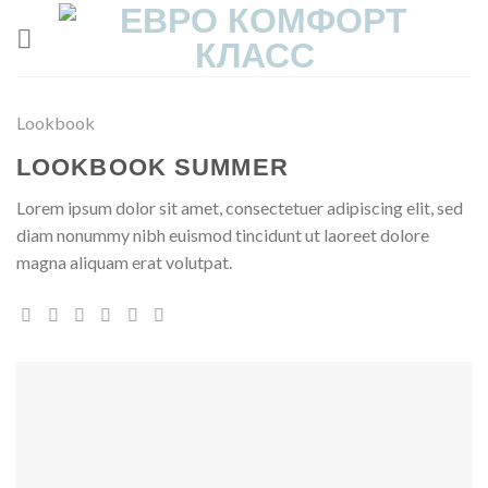
Skip
to
content
Lookbook
LOOKBOOK SUMMER
Lorem ipsum dolor sit amet, consectetuer adipiscing elit, sed
diam nonummy nibh euismod tincidunt ut laoreet dolore
magna aliquam erat volutpat.