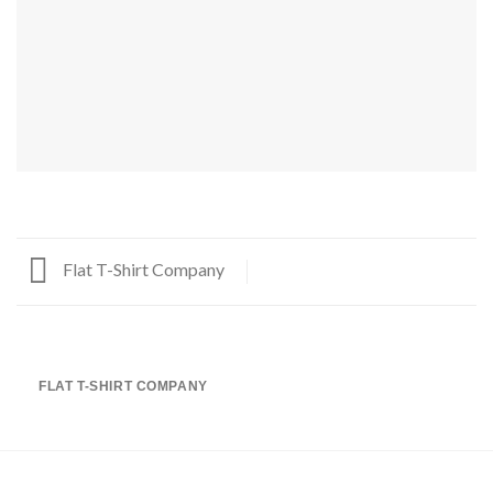
Flat T-Shirt Company
FLAT T-SHIRT COMPANY