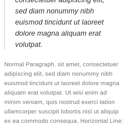
sed diam nonummy nibh
euismod tincidunt ut laoreet
dolore magna aliquam erat
volutpat.
Normal Paragraph. sit amet, consectetuer
adipiscing elit, sed diam nonummy nibh
euismod tincidunt ut laoreet dolore magna
aliquam erat volutpat. Ut wisi enim ad
minim veniam, quis nostrud exerci tation
ullamcorper suscipit lobortis nisl ut aliquip
ex ea commodo consequa. Horizontal Line: