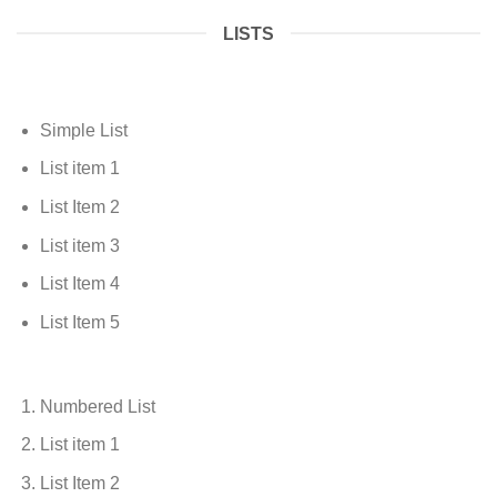
LISTS
Simple List
List item 1
List Item 2
List item 3
List Item 4
List Item 5
Numbered List
List item 1
List Item 2