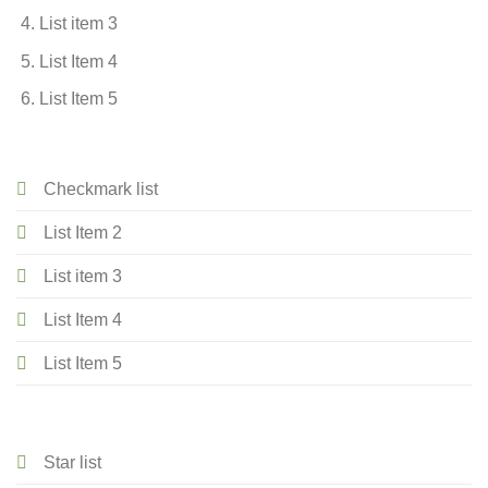
List item 3
List Item 4
List Item 5
Checkmark list
List Item 2
List item 3
List Item 4
List Item 5
Star list