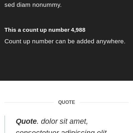
sed diam nonummy.
This a count up number
4,998
Count up number can be added anywhere.
QUOTE
Quote
. dolor sit amet,
consectetuer adipiscing elit,