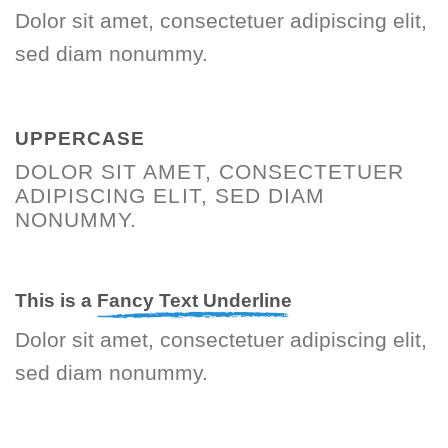
Dolor sit amet, consectetuer adipiscing elit,
sed diam nonummy.
UPPERCASE
DOLOR SIT AMET, CONSECTETUER
ADIPISCING ELIT, SED DIAM
NONUMMY.
This is a
Fancy Text Underline
Dolor sit amet, consectetuer adipiscing elit,
sed diam nonummy.