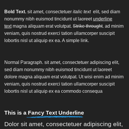
Bold Text.
sit amet, consectetuer
italic text
elit, sed diam
nonummy nibh euismod tincidunt ut laoreet
underline
text
magna aliquam erat volutpat.
Strike throught
. ad minim
veniam, quis nostrud exerci tation ullamcorper suscipit
lobortis nisl ut aliquip ex ea.
A simple link.
Normal Paragraph. sit amet, consectetuer adipiscing elit,
sed diam nonummy nibh euismod tincidunt ut laoreet
dolore magna aliquam erat volutpat. Ut wisi enim ad minim
veniam, quis nostrud exerci tation ullamcorper suscipit
lobortis nisl ut aliquip ex ea commodo consequa
This is a
Fancy Text Underline
Dolor sit amet, consectetuer adipiscing elit,