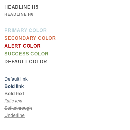
HEADLINE H5
HEADLINE H6
PRIMARY COLOR
SECONDARY COLOR
ALERT COLOR
SUCCESS COLOR
DEFAULT COLOR
Default link
Bold link
Bold text
Italic text
Strikethrough
Underline