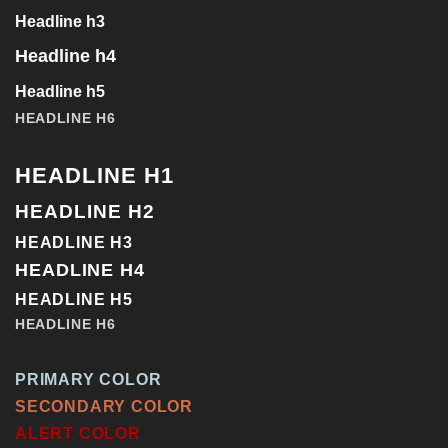
Headline h3
Headline h4
Headline h5
HEADLINE H6
HEADLINE H1
HEADLINE H2
HEADLINE H3
HEADLINE H4
HEADLINE H5
HEADLINE H6
PRIMARY COLOR
SECONDARY COLOR
ALERT COLOR