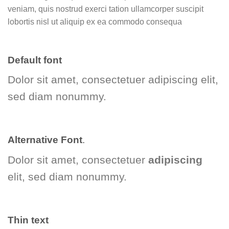
veniam, quis nostrud exerci tation ullamcorper suscipit
lobortis nisl ut aliquip ex ea commodo consequa
Default font
Dolor sit amet, consectetuer adipiscing elit,
sed diam nonummy.
Alternative Font
.
Dolor sit amet, consectetuer
adipiscing
elit, sed diam nonummy.
Thin text