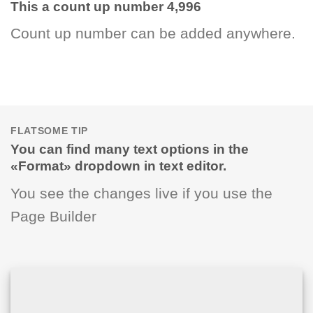
This a count up number
5,000
Count up number can be added anywhere.
FLATSOME TIP
You can find many text options in the
«Format» dropdown in text editor.
You see the changes live if you use the
Page Builder