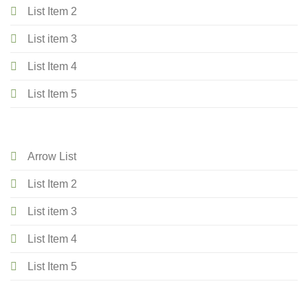
List Item 2
List item 3
List Item 4
List Item 5
Arrow List
List Item 2
List item 3
List Item 4
List Item 5