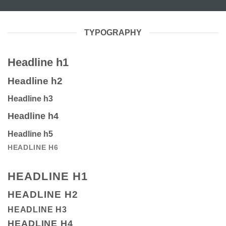
TYPOGRAPHY
Headline h1
Headline h2
Headline h3
Headline h4
Headline h5
HEADLINE H6
HEADLINE H1
HEADLINE H2
HEADLINE H3
HEADLINE H4