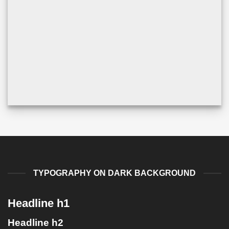
TYPOGRAPHY ON DARK BACKGROUND
Headline h1
Headline h2