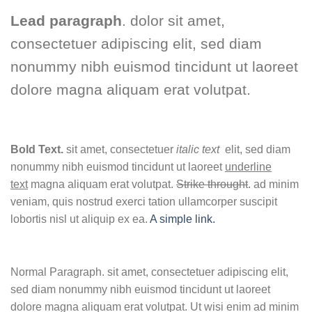
Lead paragraph
. dolor sit amet,
consectetuer adipiscing elit, sed diam
nonummy nibh euismod tincidunt ut laoreet
dolore magna aliquam erat volutpat.
Bold Text.
sit amet, consectetuer
italic text
elit, sed diam
nonummy nibh euismod tincidunt ut laoreet
underline
text
magna aliquam erat volutpat.
Strike throught
. ad minim
veniam, quis nostrud exerci tation ullamcorper suscipit
lobortis nisl ut aliquip ex ea.
A simple link.
Normal Paragraph. sit amet, consectetuer adipiscing elit,
sed diam nonummy nibh euismod tincidunt ut laoreet
dolore magna aliquam erat volutpat. Ut wisi enim ad minim