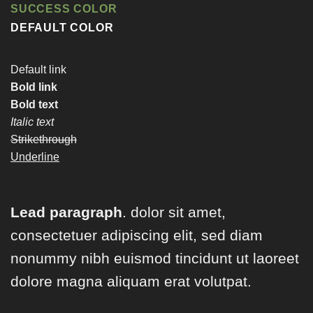
SUCCESS COLOR
DEFAULT COLOR
Default link
Bold link
Bold text
Italic text
Strikethrough
Underline
Lead paragraph
. dolor sit amet,
consectetuer adipiscing elit, sed diam
nonummy nibh euismod tincidunt ut laoreet
dolore magna aliquam erat volutpat.